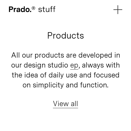
Prado.
Products
All our products are developed in
our design studio
ep
, always with
the idea of daily use and focused
on simplicity and function.
View all