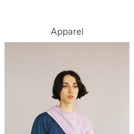
Apparel