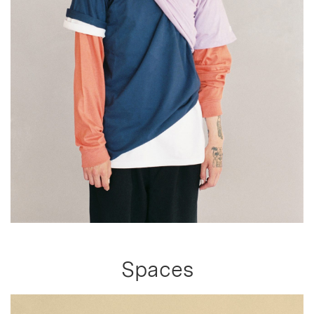
Spaces