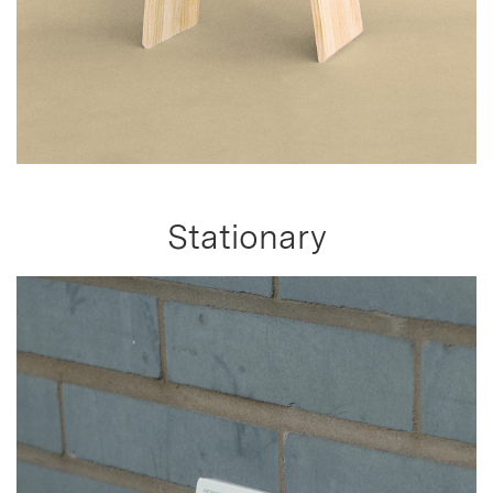
Stationary