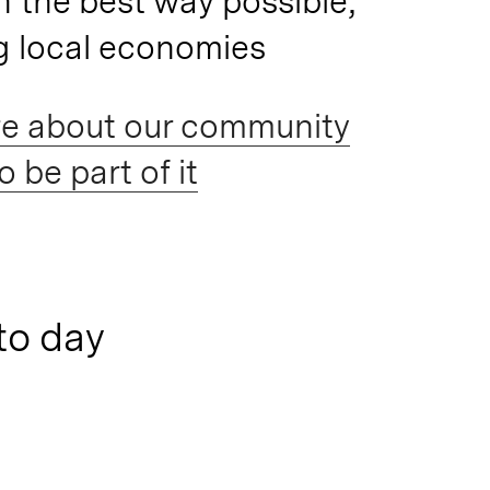
n the best way possible,
g local economies
e about our community
 be part of it
to day