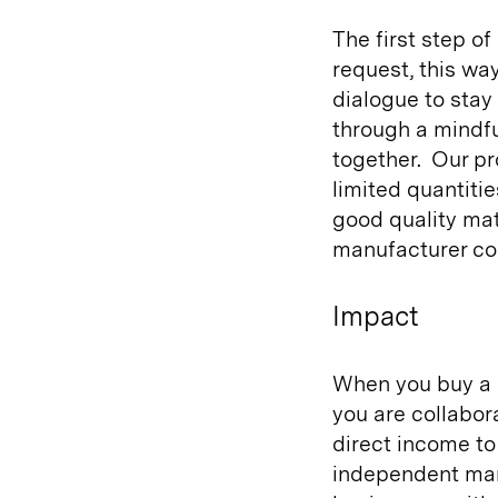
The first step of
request, this wa
dialogue to sta
through a mindf
together.
Our pr
limited quantitie
good quality mat
manufacturer co
Impact
When you buy a 
you are collabor
direct income to
independent man