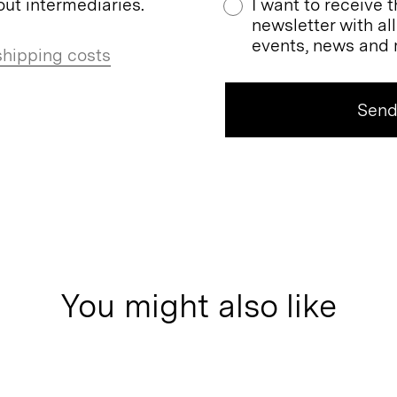
ut intermediaries.
I want to receive 
newsletter with al
events, news and 
shipping costs
You might also like