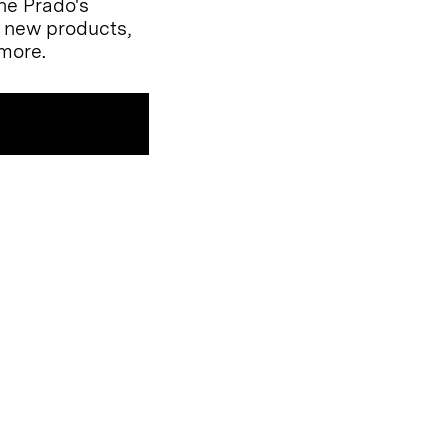
the Prado's
l new products,
more.