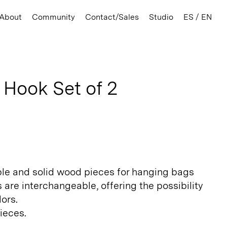
About
Community
Contact/Sales
Studio
ES / EN
 Hook Set of 2
ral
le and solid wood pieces for hanging bags
 are interchangeable, offering the possibility
ors.
ieces.