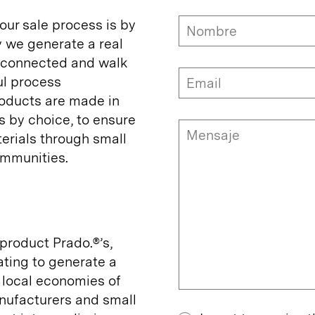
 our sale process is by
y we generate a real
y connected and walk
ul process
oducts are made in
s by choice, to ensure
erials through small
mmunities.
product Prado.®’s,
ating to generate a
 local economies of
ufacturers and small