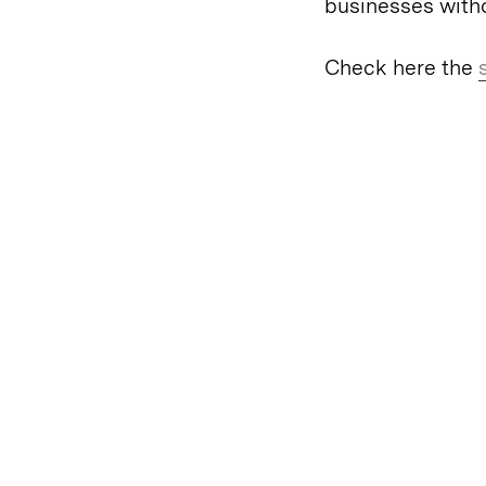
businesses witho
Check here the