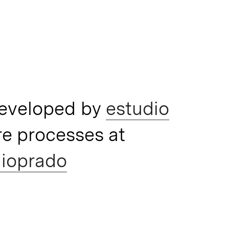
developed by
estudio
e processes at
ioprado