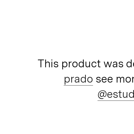
This product was 
prado
see mor
@estud