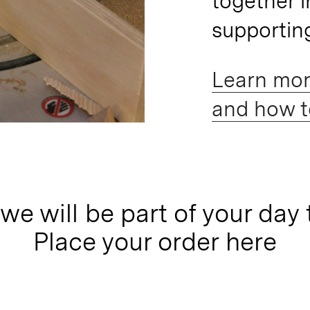
together i
supportin
Learn mor
and how to
we will be part of your day 
Place your order here