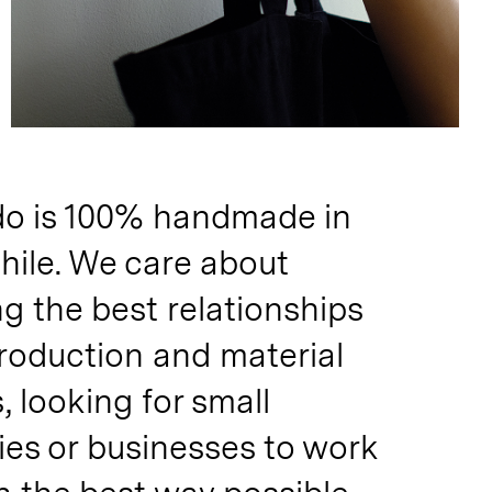
o is 100% handmade in
hile. We care about
g the best relationships
production and material
s, looking for small
es or businesses to work