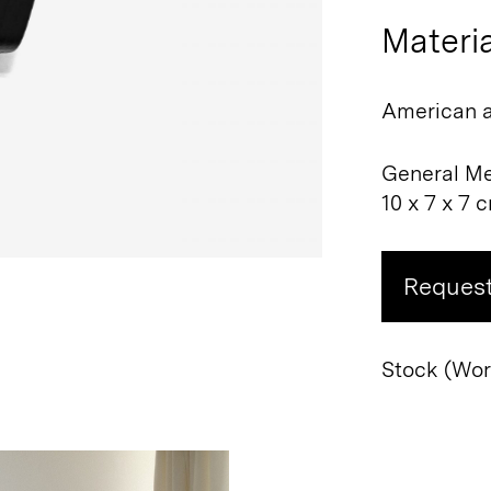
Materia
American a
General M
10 x 7 x 7 
Request
Stock (Worl