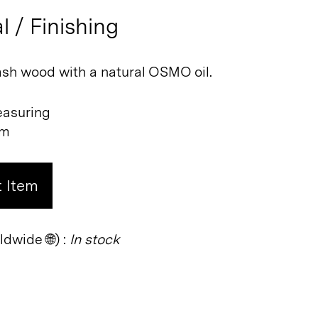
l / Finishing
sh wood with a natural OSMO oil.
easuring
cm
 Item
dwide 🌐) :
In stock