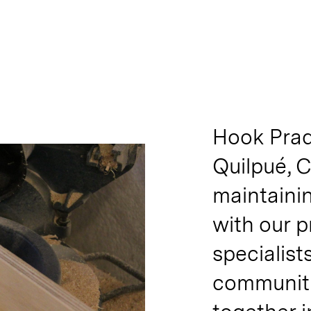
Hook Prad
Quilpué, C
maintainin
with our 
specialist
communiti