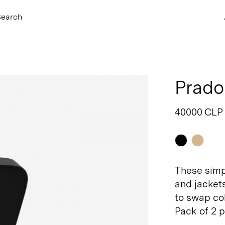
Search
Prado
40000 CLP
Black
Natu
These simp
and jackets
to swap col
Pack of 2 p