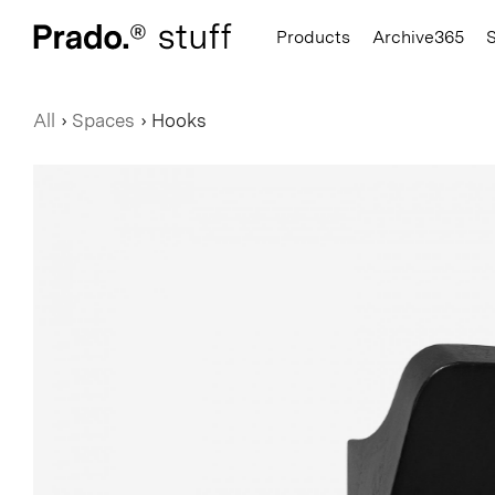
Prado.
Products
Archive365
All
›
Spaces
›
Hooks
Hats
Hooks
Books
Hoodies
Seating
Notebook
T-Shirts
Accessories