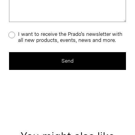
I want to receive the Prado's newsletter with
all new products, events, news and more.