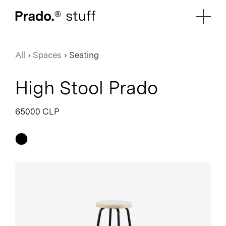
Prado.
All
›
Spaces
›
Seating
High Stool Prado
65000 CLP
Black