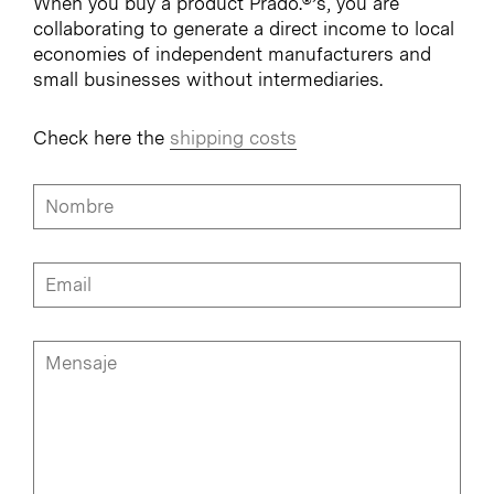
When you buy a product Prado.®’s, you are
collaborating to generate a direct income to local
economies of independent manufacturers and
small businesses without intermediaries.
Check here the
shipping costs