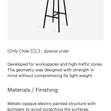
(Only Chile 🇨🇱) :
Special order
Developed for workspaces and high-traffic zones.
The geometry was designed with strength in
mind without compromising its light weight.
Materials / Finishing
Metalic opaque electric painted structure with
bumpers to avoid scratching the surfaces.