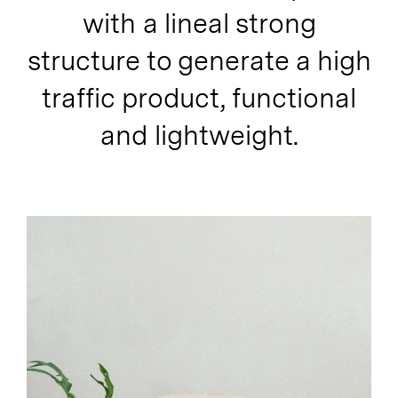
with a lineal strong
structure to generate a high
traffic product, functional
and lightweight.