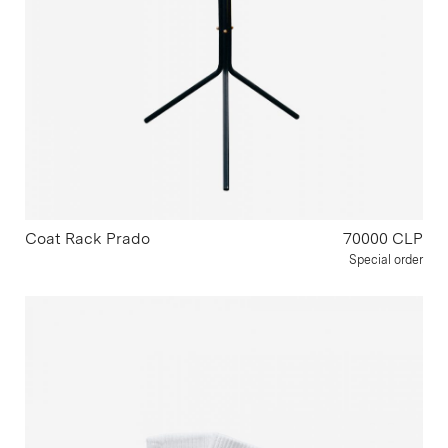
Coat Rack Prado
70000 CLP
Special order