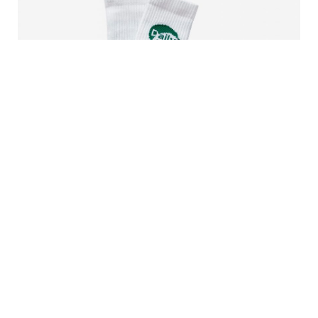
Daily Use Sock
13000 CLP
In stock