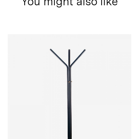
You might also like