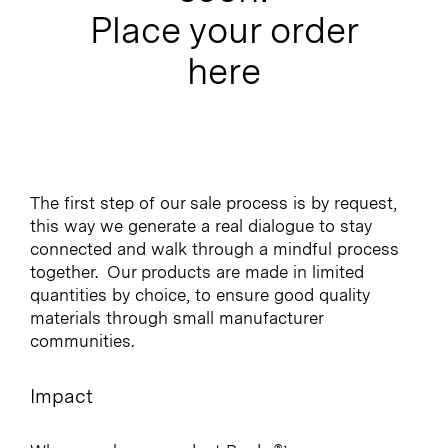
Place your order
here
The first step of our sale process is by request,
this way we generate a real dialogue to stay
connected and walk through a mindful process
together.
Our products are made in limited
quantities by choice, to ensure good quality
materials through small manufacturer
communities.
Impact