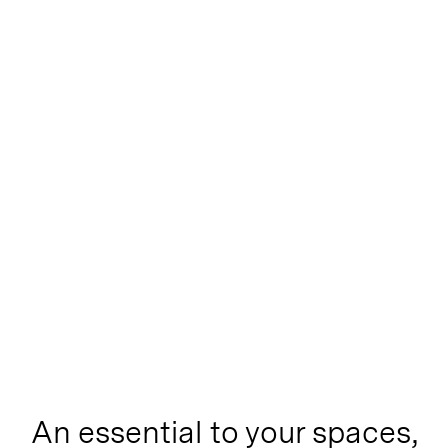
An essential to your spaces,