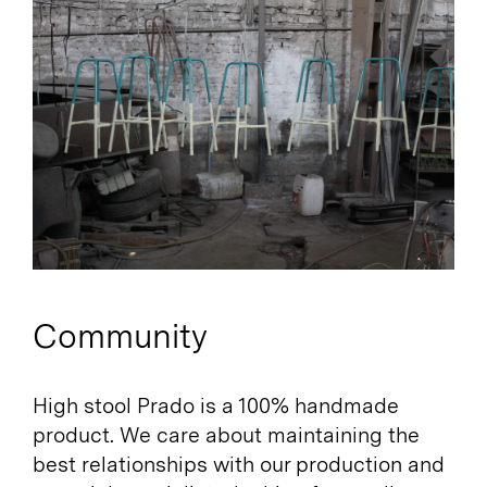
Community
High stool Prado is a 100% handmade
product. We care about maintaining the
best relationships with our production and