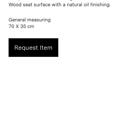
Wood seat surface with a natural oil finishing.
General measuring
70 X 35 cm
Request Item