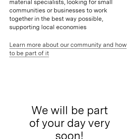
material specialists, looking for small
communities or businesses to work
together in the best way possible,
supporting local economies
Learn more about our community and how
to be part of it
We will be part
of your day very
soon!