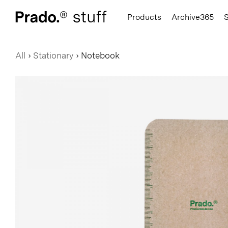
Prado.
Products
Archive365
All
›
Stationary
›
Notebook
Hats
Hooks
Books
Hoodies
Seating
Notebook
T-Shirts
Accessories