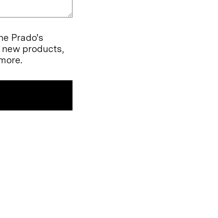
the Prado's
l new products,
more.