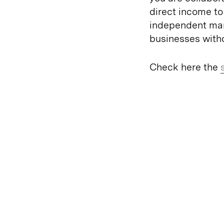
direct income to
independent man
businesses witho
Check here the