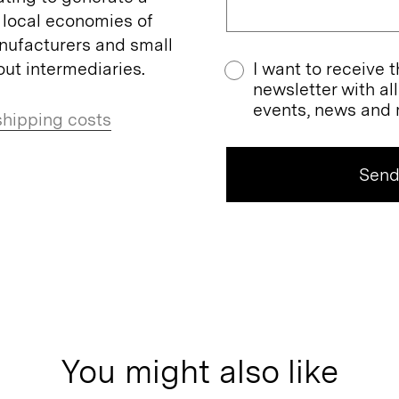
 local economies of
ufacturers and small
ut intermediaries.
I want to receive 
newsletter with al
events, news and 
shipping costs
You might also like