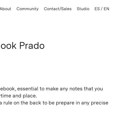
About
Community
Contact/Sales
Studio
ES / EN
ook Prado
tebook, essential to make any notes that you
ytime and place.
 rule on the back to be prepare in any precise