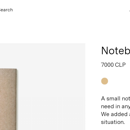
Search
Noteb
7000 CLP
Raw
A small no
need in an
We added a
situation.