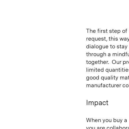
The first step of
request, this wa
dialogue to sta
through a mindf
together.
Our pr
limited quantitie
good quality mat
manufacturer co
Impact
When you buy a 
you are collabor