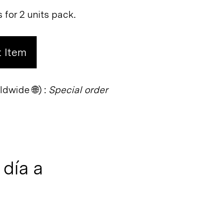
s for 2 units pack.
 Item
dwide 🌐) :
Special order
día a