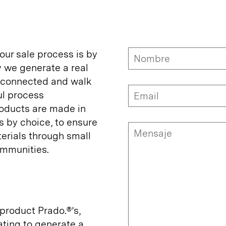
 our sale process is by
y we generate a real
y connected and walk
ul process
oducts are made in
s by choice, to ensure
erials through small
mmunities.
product Prado.®’s,
ating to generate a