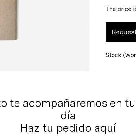
The price i
Request
Stock (Worl
to te acompañaremos en tu 
día
Haz tu pedido aquí